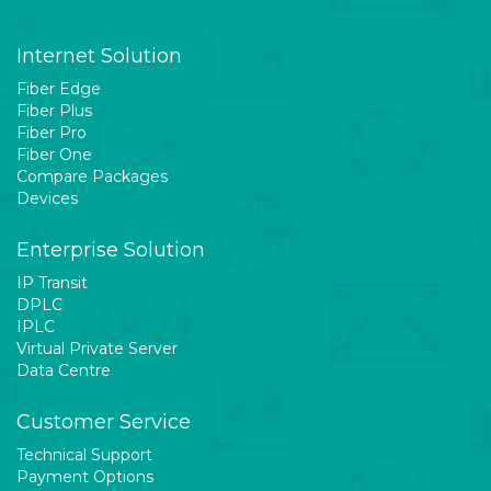
Internet Solution
Fiber Edge
Fiber Plus
Fiber Pro
Fiber One
Compare Packages
Devices
Enterprise Solution
IP Transit
DPLC
IPLC
Virtual Private Server
Data Centre
Customer Service
Technical Support
Payment Options