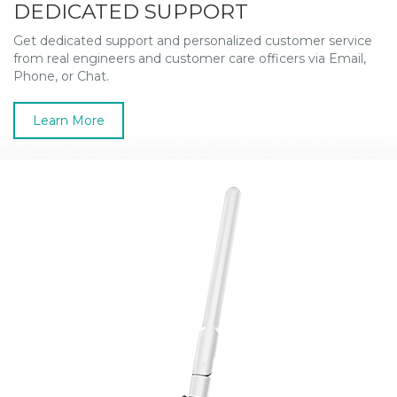
DEDICATED SUPPORT
Get dedicated support and personalized customer service
from real engineers and customer care officers via Email,
Phone, or Chat.
Learn More