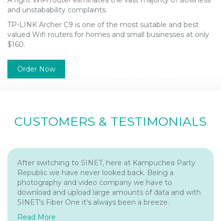
and unstabability complaints.
TP-LINK Archer C9 is one of the most suitable and best
valued Wifi routers for homes and small businesses at only
$160.
Order Now
CUSTOMERS & TESTIMONIALS
After switching to SINET, here at Kampuchea Party
Republic we have never looked back. Being a
photography and video company we have to
download and upload large amounts of data and with
SINET's Fiber One it's always been a breeze.
Read More