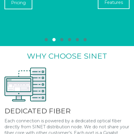
Features
Pricing
●
●
●
●
●
●
WHY CHOOSE SINET
DEDICATED FIBER
Each connection is powered by a dedicated optical fiber
directly from SINET distribution node. We do not share your
fiber core with other customer’s. Each port is a Gigabit