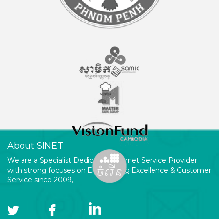
About SINET
We are a Specialist Dedicated Internet Service Provider
with strong focuses on Engineering Excellence & Customer
Service since 2009,.