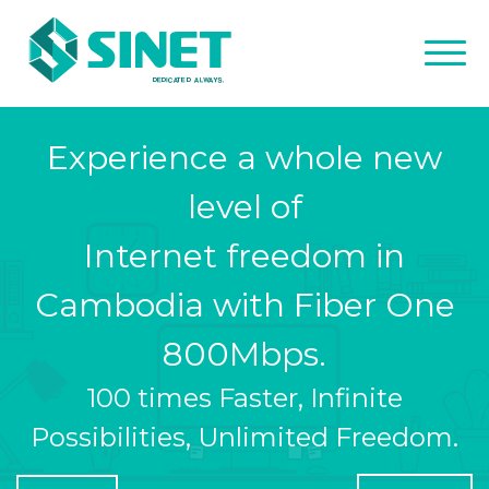
Experience a whole new
level of
Internet freedom in
Cambodia with Fiber One
800Mbps.
100 times Faster, Infinite
Possibilities, Unlimited Freedom.