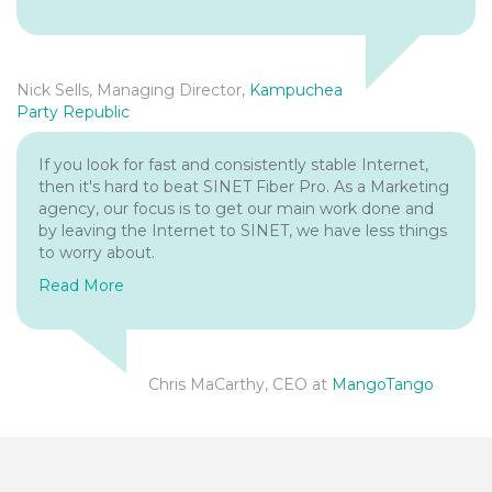
Nick Sells, Managing Director,
Kampuchea
Party Republic
If you look for fast and consistently stable Internet,
then it's hard to beat SINET Fiber Pro. As a Marketing
agency, our focus is to get our main work done and
by leaving the Internet to SINET, we have less things
to worry about.
Read More
Chris MaCarthy, CEO at
MangoTango