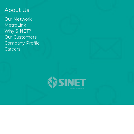
About Us
Our Network
MetroLink
Why SINET?
Our Customers
Company Profile
Careers