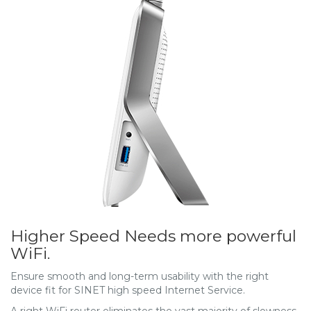
Higher Speed Needs more powerful
WiFi.
Ensure smooth and long-term usability with the right
device fit for SINET high speed Internet Service.
A right WiFi router eliminates the vast majority of slowness