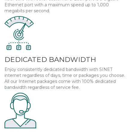
Ethernet port with a maximum speed up to 1,000
megabits per second.
DEDICATED BANDWIDTH
Enjoy consistently dedicated bandwidth with SINET
internet regardless of days, time or packages you choose.
All our Internet packages come with 100% dedicated
bandwidth regardless of service fee.